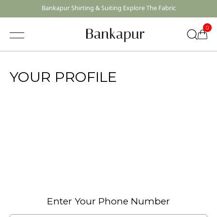
Bankapur Shirting & Suiting Explore The Fabric
0
YOUR PROFILE
Quick Suggestions
Shirting
Suiting
Enter Your Phone Number